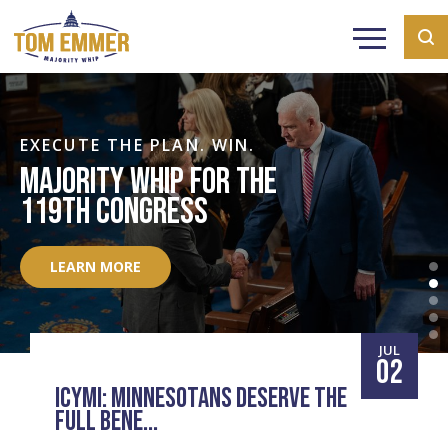
EXECUTE THE PLAN. WIN.
MAJORITY WHIP FOR THE
119TH CONGRESS
LEARN MORE
JUL
02
ICYMI: MINNESOTANS DESERVE THE
FULL BENE...