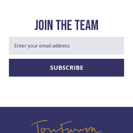
join the team
Enter your email address
SUBSCRIBE