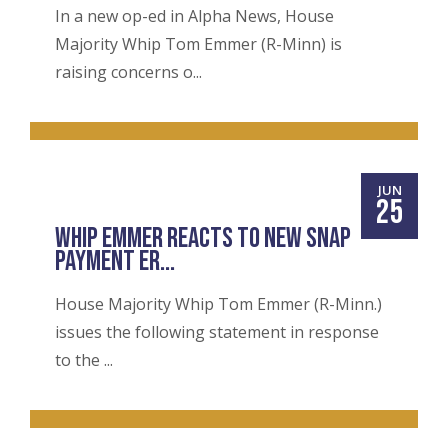
In a new op-ed in Alpha News, House
Majority Whip Tom Emmer (R-Minn) is
raising concerns o...
JUN
25
WHIP EMMER REACTS TO NEW SNAP
PAYMENT ER...
House Majority Whip Tom Emmer (R-Minn.)
issues the following statement in response
to the ...