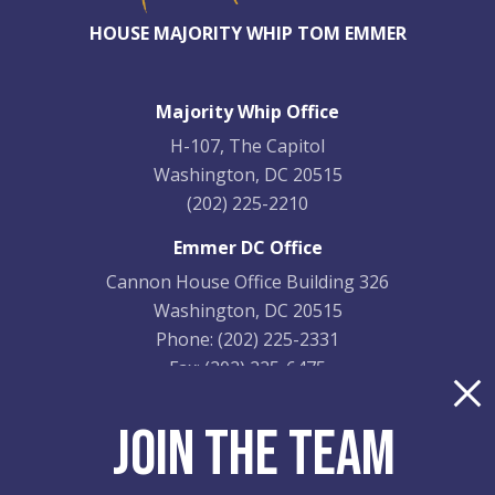
HOUSE MAJORITY WHIP TOM EMMER
Majority Whip Office
H-107, The Capitol
Washington, DC 20515
(202) 225-2210
Emmer DC Office
Cannon House Office Building 326
Washington, DC 20515
Phone:
(202) 225-2331
Fax:
(202) 225-6475
Emmer District Office
JOIN THE TEAM
9201 Quaday Ave. NE
Suite 206