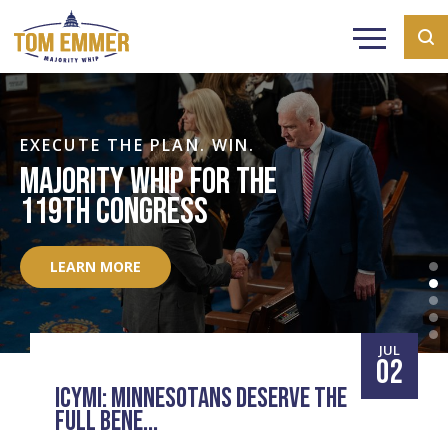
EXECUTE THE PLAN. WIN.
MAJORITY WHIP FOR THE
119TH CONGRESS
LEARN MORE
JUL
02
ICYMI: MINNESOTANS DESERVE THE
FULL BENE...