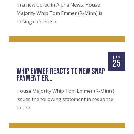
In a new op-ed in Alpha News, House
Majority Whip Tom Emmer (R-Minn) is
raising concerns o...
JUN
25
WHIP EMMER REACTS TO NEW SNAP
PAYMENT ER...
House Majority Whip Tom Emmer (R-Minn.)
issues the following statement in response
to the ...