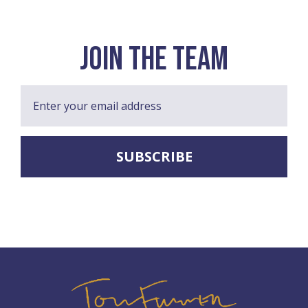
join the team
Enter your email address
SUBSCRIBE