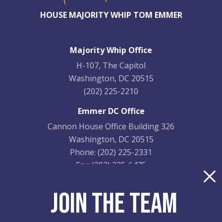
HOUSE MAJORITY WHIP TOM EMMER
Majority Whip Office
H-107, The Capitol
Washington, DC 20515
(202) 225-2210
Emmer DC Office
Cannon House Office Building 326
Washington, DC 20515
Phone:
(202) 225-2331
Fax:
(202) 225-6475
Emmer District Office
JOIN THE TEAM
9201 Quaday Ave. NE
Suite 206