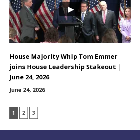
House Majority Whip Tom Emmer
joins House Leadership Stakeout |
June 24, 2026
June 24, 2026
1
2
3