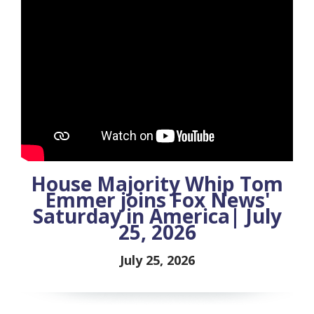
House Majority Whip Tom
Emmer joins Fox News'
Saturday in America| July
25, 2026
July 25, 2026