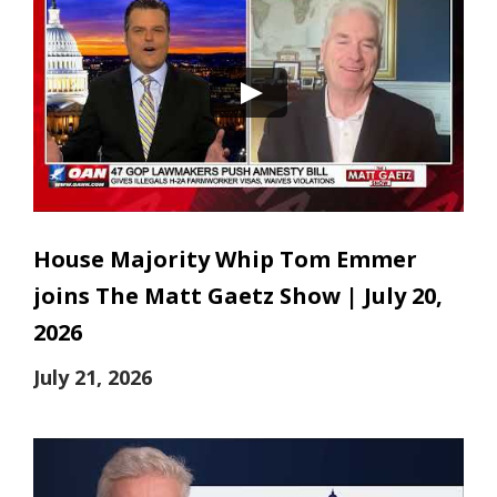
House Majority Whip Tom Emmer
joins The Matt Gaetz Show | July 20,
2026
July 21, 2026