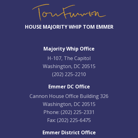
HOUSE MAJORITY WHIP TOM EMMER
Majority Whip Office
H-107, The Capitol
Washington, DC 20515
(202) 225-2210
Emmer DC Office
Cannon House Office Building 326
Washington, DC 20515
Phone:
(202) 225-2331
Fax:
(202) 225-6475
Emmer District Office