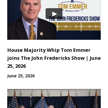
House Majority Whip Tom Emmer
joins The John Fredericks Show | June
25, 2026
June 25, 2026