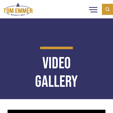
Video
Gallery