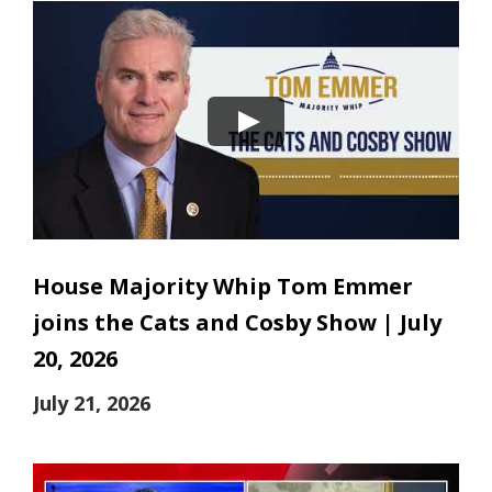
House Majority Whip Tom Emmer
joins the Cats and Cosby Show | July
20, 2026
July 21, 2026