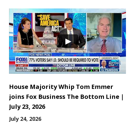
House Majority Whip Tom Emmer
joins Fox Business The Bottom Line |
July 23, 2026
July 24, 2026