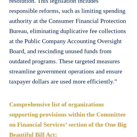
resolution. This legislation includes
responsible reforms, such as limiting spending
authority at the Consumer Financial Protection
Bureau, eliminating duplicative fee collections
at the Public Company Accounting Oversight
Board, and rescinding unused funds from
outdated programs. These targeted measures
streamline government operations and ensure
taxpayer dollars are used more efficiently.”
Comprehensive list of organizations
supporting provisions within the Committee
on Financial Services’ section of the One Big
Beautiful Bill Act: