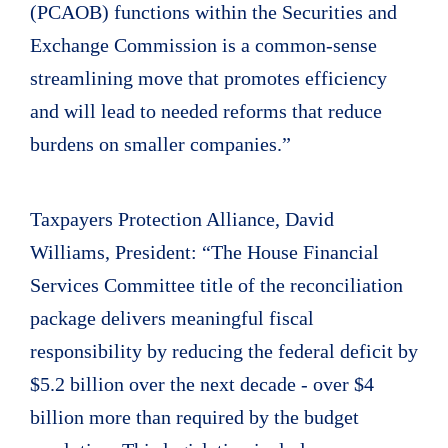
(PCAOB) functions within the Securities and
Exchange Commission is a common-sense
streamlining move that promotes efficiency
and will lead to needed reforms that reduce
burdens on smaller companies.”
Taxpayers Protection Alliance, David
Williams, President: “The House Financial
Services Committee title of the reconciliation
package delivers meaningful fiscal
responsibility by reducing the federal deficit by
$5.2 billion over the next decade - over $4
billion more than required by the budget