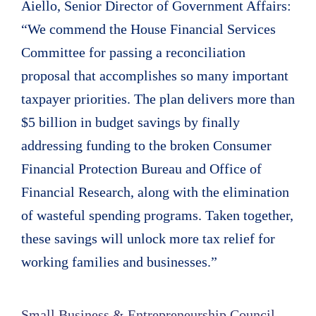
Aiello, Senior Director of Government Affairs:
“We commend the House Financial Services
Committee for passing a reconciliation
proposal that accomplishes so many important
taxpayer priorities. The plan delivers more than
$5 billion in budget savings by finally
addressing funding to the broken Consumer
Financial Protection Bureau and Office of
Financial Research, along with the elimination
of wasteful spending programs. Taken together,
these savings will unlock more tax relief for
working families and businesses.”
Small Business & Entrepreneurship Council,