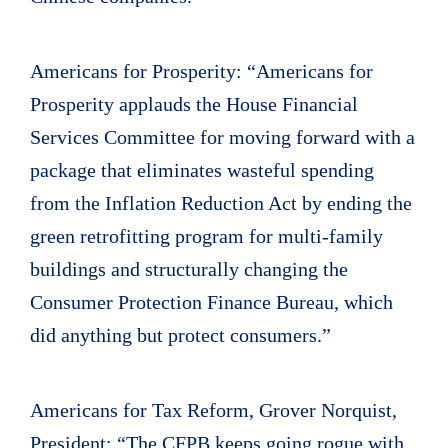
Americans for Prosperity: “Americans for
Prosperity applauds the House Financial
Services Committee for moving forward with a
package that eliminates wasteful spending
from the Inflation Reduction Act by ending the
green retrofitting program for multi-family
buildings and structurally changing the
Consumer Protection Finance Bureau, which
did anything but protect consumers.”
Americans for Tax Reform, Grover Norquist,
President: “The CFPB keeps going rogue with