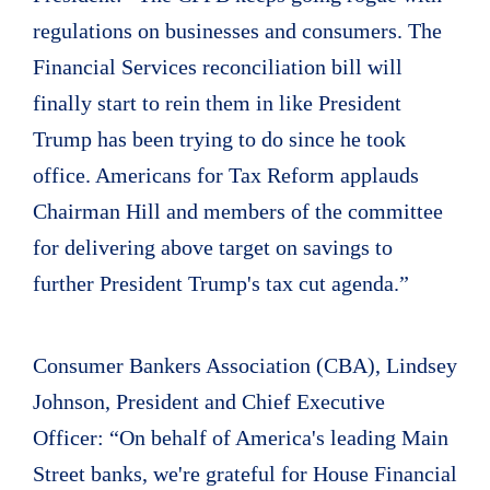
regulations on businesses and consumers. The
Financial Services reconciliation bill will
finally start to rein them in like President
Trump has been trying to do since he took
office. Americans for Tax Reform applauds
Chairman Hill and members of the committee
for delivering above target on savings to
further President Trump's tax cut agenda.”
Consumer Bankers Association (CBA), Lindsey
Johnson, President and Chief Executive
Officer: “On behalf of America's leading Main
Street banks, we're grateful for House Financial