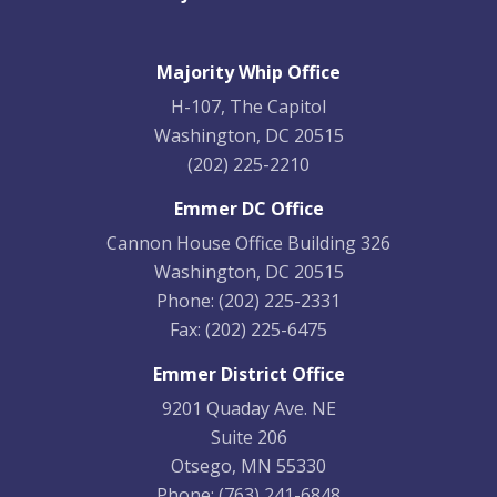
Majority Whip Office
H-107, The Capitol
Washington, DC 20515
(202) 225-2210
Emmer DC Office
Cannon House Office Building 326
Washington, DC 20515
Phone:
(202) 225-2331
Fax:
(202) 225-6475
Emmer District Office
9201 Quaday Ave. NE
Suite 206
Otsego, MN 55330
Phone:
(763) 241-6848