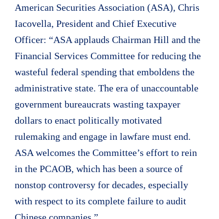
American Securities Association (ASA), Chris
Iacovella, President and Chief Executive
Officer: “ASA applauds Chairman Hill and the
Financial Services Committee for reducing the
wasteful federal spending that emboldens the
administrative state. The era of unaccountable
government bureaucrats wasting taxpayer
dollars to enact politically motivated
rulemaking and engage in lawfare must end.
ASA welcomes the Committee’s effort to rein
in the PCAOB, which has been a source of
nonstop controversy for decades, especially
with respect to its complete failure to audit
Chinese companies.”