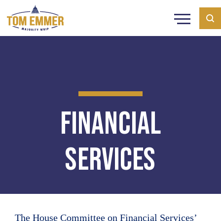
Financial
Services
The House Committee on Financial Services’