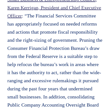
Karen Kerrigan, President and Chief Executive
Officer
: “The Financial Services Committee
has appropriately focused on needed reforms
and actions that promote fiscal responsibility
and the right-sizing of government. Pruning the
Consumer Financial Protection Bureau’s draw
from the Federal Reserve is a suitable step to
help refocus the bureau’s work in areas where
it has the authority to act, rather than the wide-
ranging and excessive rulemakings it pursued
during the past four years that undermined
small businesses. In addition, consolidating
Public Company Accounting Oversight Board