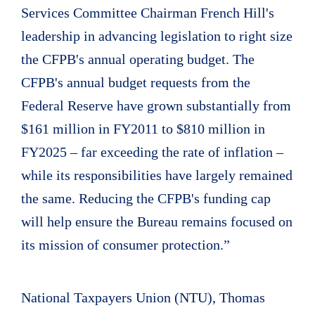
Services Committee Chairman French Hill's
leadership in advancing legislation to right size
the CFPB's annual operating budget. The
CFPB's annual budget requests from the
Federal Reserve have grown substantially from
$161 million in FY2011 to $810 million in
FY2025 – far exceeding the rate of inflation –
while its responsibilities have largely remained
the same. Reducing the CFPB's funding cap
will help ensure the Bureau remains focused on
its mission of consumer protection.”
National Taxpayers Union (NTU), Thomas