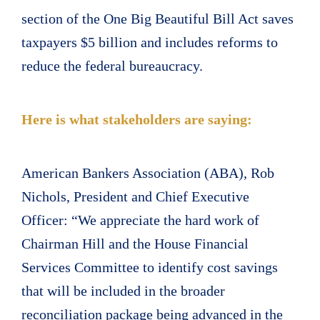
section of the One Big Beautiful Bill Act saves
taxpayers $5 billion and includes reforms to
reduce the federal bureaucracy.
Here is what stakeholders are saying:
American Bankers Association (ABA), Rob
Nichols, President and Chief Executive
Officer: “We appreciate the hard work of
Chairman Hill and the House Financial
Services Committee to identify cost savings
that will be included in the broader
reconciliation package being advanced in the