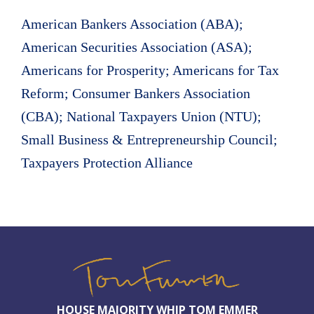
American Bankers Association (ABA);
American Securities Association (ASA);
Americans for Prosperity; Americans for Tax
Reform; Consumer Bankers Association
(CBA); National Taxpayers Union (NTU);
Small Business & Entrepreneurship Council;
Taxpayers Protection Alliance
HOUSE MAJORITY WHIP TOM EMMER