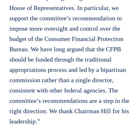
House of Representatives. In particular, we
support the committee’s recommendation to
impose more oversight and control over the
budget of the Consumer Financial Protection
Bureau. We have long argued that the CFPB
should be funded through the traditional
appropriations process and led by a bipartisan
commission rather than a single director,
consistent with other federal agencies. The
committee’s recommendations are a step in the
right direction. We thank Chairman Hill for his
leadership.”