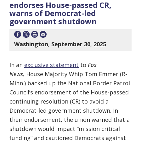
endorses House-passed CR,
warns of Democrat-led
government shutdown
Washington, September 30, 2025
In an
exclusive statement
to
Fox
News,
House Majority Whip Tom Emmer (R-
Minn.) backed up the National Border Patrol
Council’s endorsement of the House-passed
continuing resolution (CR) to avoid a
Democrat-led government shutdown. In
their endorsement, the union warned that a
shutdown would impact “mission critical
funding” and cautioned Democrats against