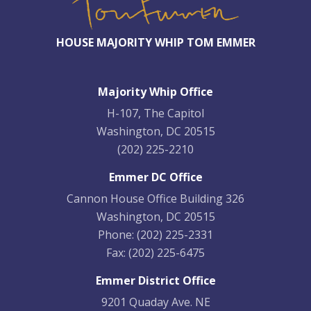
HOUSE MAJORITY WHIP TOM EMMER
Majority Whip Office
H-107, The Capitol
Washington, DC 20515
(202) 225-2210
Emmer DC Office
Cannon House Office Building 326
Washington, DC 20515
Phone:
(202) 225-2331
Fax:
(202) 225-6475
Emmer District Office
9201 Quaday Ave. NE