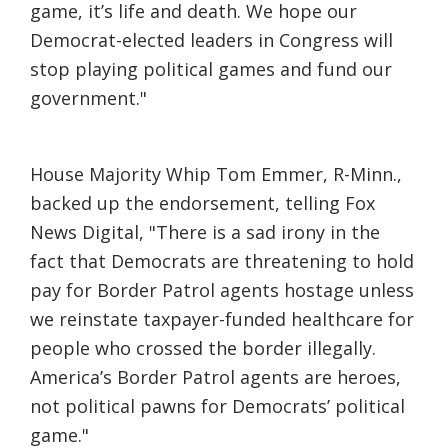
game, it’s life and death. We hope our
Democrat-elected leaders in Congress will
stop playing political games and fund our
government."
House Majority Whip Tom Emmer, R-Minn.,
backed up the endorsement, telling Fox
News Digital, "There is a sad irony in the
fact that Democrats are threatening to hold
pay for Border Patrol agents hostage unless
we reinstate taxpayer-funded healthcare for
people who crossed the border illegally.
America’s Border Patrol agents are heroes,
not political pawns for Democrats’ political
game."