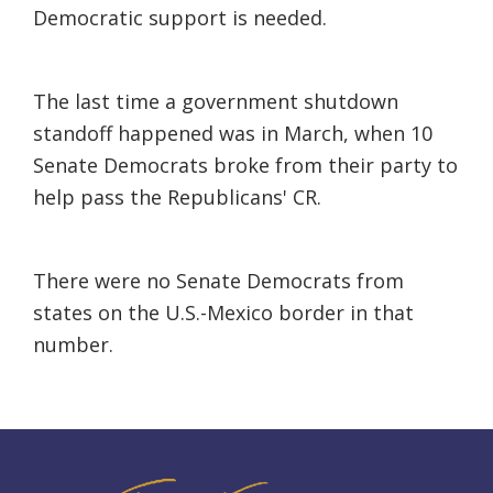
Democratic support is needed.
The last time a government shutdown
standoff happened was in March, when 10
Senate Democrats broke from their party to
help pass the Republicans' CR.
There were no Senate Democrats from
states on the U.S.-Mexico border in that
number.