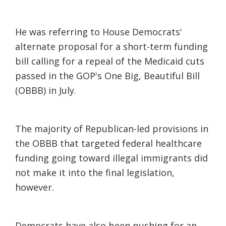
He was referring to House Democrats'
alternate proposal for a short-term funding
bill calling for a repeal of the Medicaid cuts
passed in the GOP's One Big, Beautiful Bill
(OBBB) in July.
The majority of Republican-led provisions in
the OBBB that targeted federal healthcare
funding going toward illegal immigrants did
not make it into the final legislation,
however.
Democrats have also been pushing for an