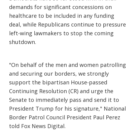
demands for significant concessions on
healthcare to be included in any funding
deal, while Republicans continue to pressure
left-wing lawmakers to stop the coming
shutdown.
"On behalf of the men and women patrolling
and securing our borders, we strongly
support the bipartisan House-passed
Continuing Resolution (CR) and urge the
Senate to immediately pass and send it to
President Trump for his signature," National
Border Patrol Council President Paul Perez
told Fox News Digital.