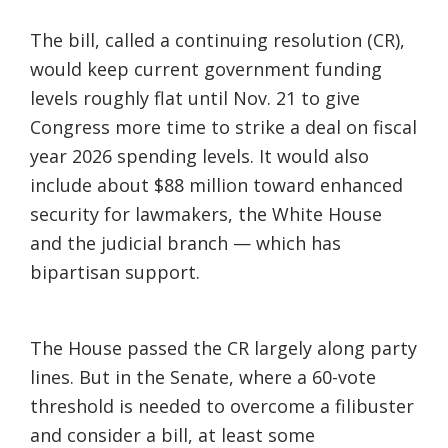
The bill, called a continuing resolution (CR),
would keep current government funding
levels roughly flat until Nov. 21 to give
Congress more time to strike a deal on fiscal
year 2026 spending levels. It would also
include about $88 million toward enhanced
security for lawmakers, the White House
and the judicial branch — which has
bipartisan support.
The House passed the CR largely along party
lines. But in the Senate, where a 60-vote
threshold is needed to overcome a filibuster
and consider a bill, at least some