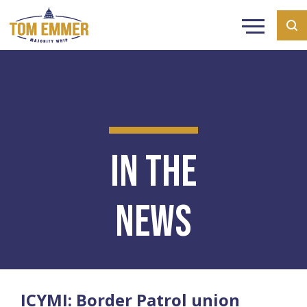
In the
News
ICYMI: Border Patrol union