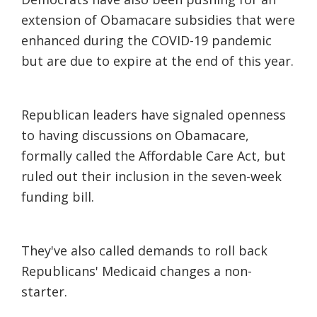
extension of Obamacare subsidies that were
enhanced during the COVID-19 pandemic
but are due to expire at the end of this year.
Republican leaders have signaled openness
to having discussions on Obamacare,
formally called the Affordable Care Act, but
ruled out their inclusion in the seven-week
funding bill.
They've also called demands to roll back
Republicans' Medicaid changes a non-
starter.