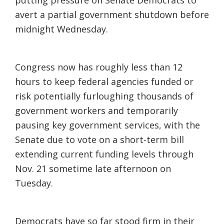
putting pressure on Senate Democrats to
avert a partial government shutdown before
midnight Wednesday.
Congress now has roughly less than 12
hours to keep federal agencies funded or
risk potentially furloughing thousands of
government workers and temporarily
pausing key government services, with the
Senate due to vote on a short-term bill
extending current funding levels through
Nov. 21 sometime late afternoon on
Tuesday.
Democrats have so far stood firm in their