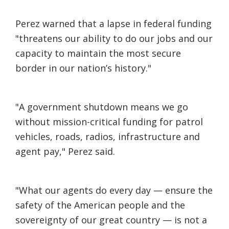
Perez warned that a lapse in federal funding
"threatens our ability to do our jobs and our
capacity to maintain the most secure
border in our nation’s history."
"A government shutdown means we go
without mission-critical funding for patrol
vehicles, roads, radios, infrastructure and
agent pay," Perez said.
"What our agents do every day — ensure the
safety of the American people and the
sovereignty of our great country — is not a