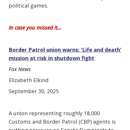
political games.
In case you missed it…
Border Patrol union warns: ‘Life and death’
mission at risk in shutdown fight
Fox News
Elizabeth Elkind
September 30, 2025
A union representing roughly 18,000
Customs and Border Patrol (CBP) agents is