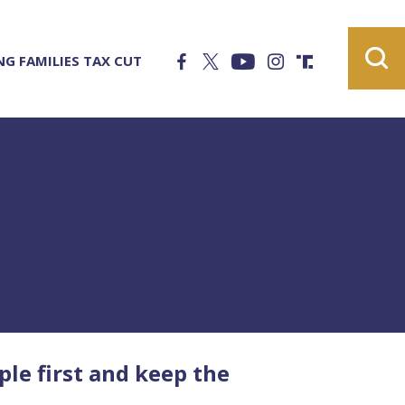
G FAMILIES TAX CUT
e first and keep the