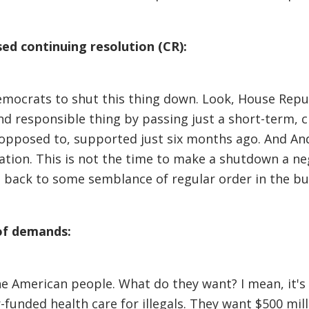
d continuing resolution (CR):
emocrats to shut this thing down. Look, House Repub
nd responsible thing by passing just a short-term, c
opposed to, supported just six months ago. And And
tion. This is not the time to make a shutdown a neg
t back to some semblance of regular order in the bu
of demands:
 American people. What do they want? I mean, it's i
r-funded health care for illegals. They want $500 mi