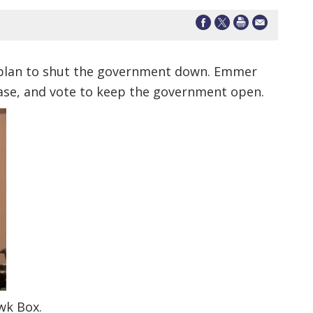
 plan to shut the government down. Emmer
 base, and vote to keep the government open.
wk Box.