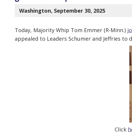
Washington, September 30, 2025
Today, Majority Whip Tom Emmer (R-Minn.)
j
appealed to Leaders Schumer and Jeffries to d
Click
h