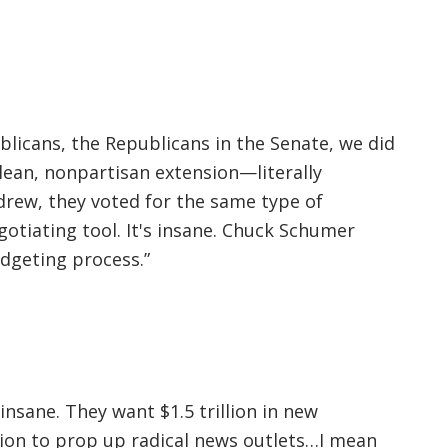
licans, the Republicans in the Senate, we did
lean, nonpartisan extension—literally
rew, they voted for the same type of
otiating tool. It's insane. Chuck Schumer
dgeting process.”
nsane. They want $1.5 trillion in new
llion to prop up radical news outlets…I mean