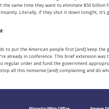
at the same time they want to eliminate $50 billion f
 insanity. Literally, if they shut it down tonight, it'
d:
s to put the American people first [and] keep the 
e already in conference. This brief extension was to
 to regular order and fund the government appropriat
top all this nonsense [and] complaining and do wha
Majority Whip Office
Emmer DC