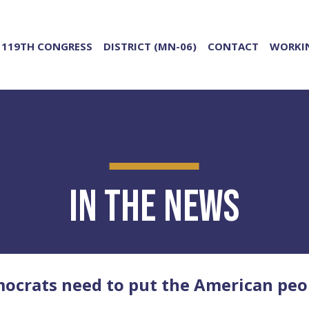
119TH CONGRESS
DISTRICT (MN-06)
CONTACT
WORKIN
In the News
rats need to put the American peopl