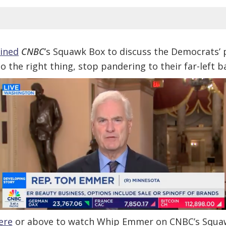
oined
CNBC
’s Squawk Box to discuss the Democrats’
o the right thing, stop pandering to their far-left
ere
or above to watch Whip Emmer on CNBC’s Squa