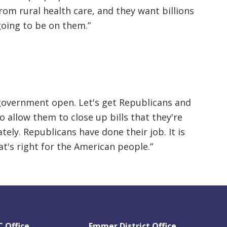
rom rural health care, and they want billions
s going to be on them.”
government open. Let's get Republicans and
 allow them to close up bills that they're
ely. Republicans have done their job. It is
t's right for the American people.”
 Office
Emmer District Office