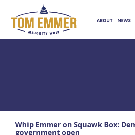
ABOUT
NEWS
Whip Emmer on Squawk Box: Democ
government open