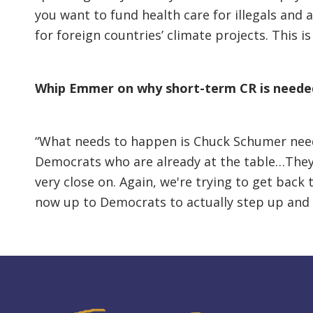
you want to fund health care for illegals and 
for foreign countries’ climate projects. This is
Whip Emmer on why short-term CR is neede
“What needs to happen is Chuck Schumer need
Democrats who are already at the table…They'r
very close on. Again, we're trying to get back
now up to Democrats to actually step up and s