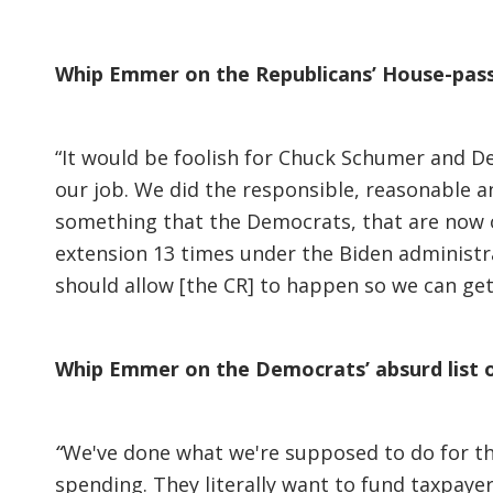
Whip Emmer on the Republicans’ House-passe
“It would be foolish for Chuck Schumer and D
our job. We did the responsible, reasonable a
something that the Democrats, that are now 
extension 13 times under the Biden administra
should allow [the CR] to happen so we can ge
Whip Emmer on the Democrats’ absurd list 
“
We've done what we're supposed to do for the
spending. They literally want to fund taxpaye