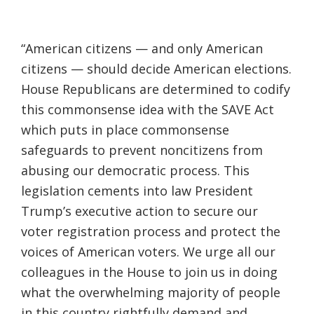
“American citizens — and only American
citizens — should decide American elections.
House Republicans are determined to codify
this commonsense idea with the SAVE Act
which puts in place commonsense
safeguards to prevent noncitizens from
abusing our democratic process. This
legislation cements into law President
Trump’s executive action to secure our
voter registration process and protect the
voices of American voters. We urge all our
colleagues in the House to join us in doing
what the overwhelming majority of people
in this country rightfully demand and