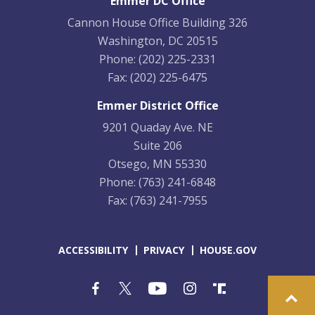
Emmer DC Office
Cannon House Office Building 326
Washington, DC 20515
Phone:
(202) 225-2331
Fax:
(202) 225-6475
Emmer District Office
9201 Quaday Ave. NE
Suite 206
Otsego, MN 55330
Phone:
(763) 241-6848
Fax:
(763) 241-7955
ACCESSIBILITY
PRIVACY
HOUSE.GOV