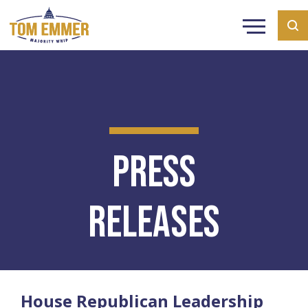
Press
Releases
House Republican Leadership