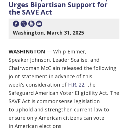
Urges Bipartisan Support for
the SAVE Act
Washington, March 31, 2025
WASHINGTON
— Whip Emmer,
Speaker Johnson, Leader Scalise, and
Chairwoman McClain released the following
joint statement in advance of this
week’s consideration of
H.R. 22
, the
Safeguard American Voter Eligibility Act. The
SAVE Act is commonsense legislation
to uphold and strengthen current law to
ensure only American citizens can vote
in American elections.