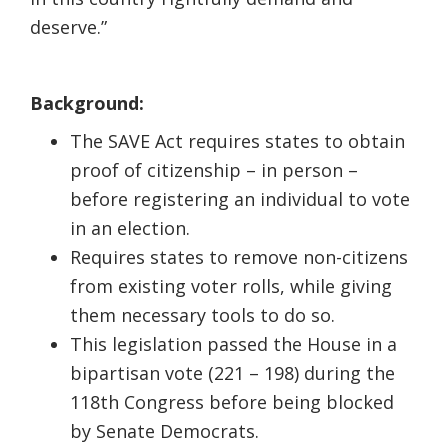
deserve.”
Background:
The SAVE Act requires states to obtain
proof of citizenship – in person –
before registering an individual to vote
in an election.
Requires states to remove non-citizens
from existing voter rolls, while giving
them necessary tools to do so.
This legislation passed the House in a
bipartisan vote (221 – 198) during the
118th Congress before being blocked
by Senate Democrats.