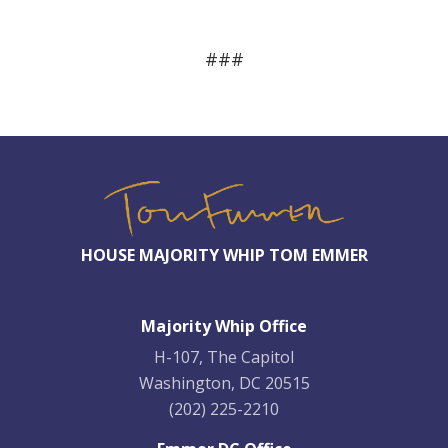
###
HOUSE MAJORITY WHIP TOM EMMER
Majority Whip Office
H-107, The Capitol
Washington, DC 20515
(202) 225-2210